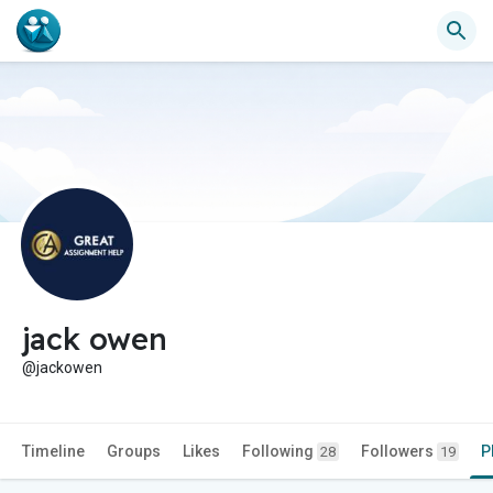
jack owen
@jackowen
Timeline
Groups
Likes
Following
Followers
P
28
19