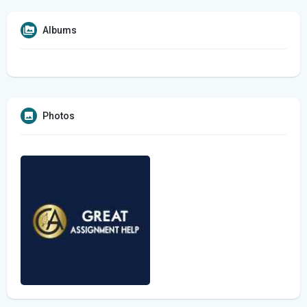
Albums
Photos