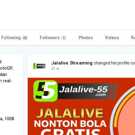
Following
Followers
Photos
Videos
R
48
5
i
Jalalive Streaming
changed his profile c
MotoGP,
41 w
 dan
n real-
a, 1008