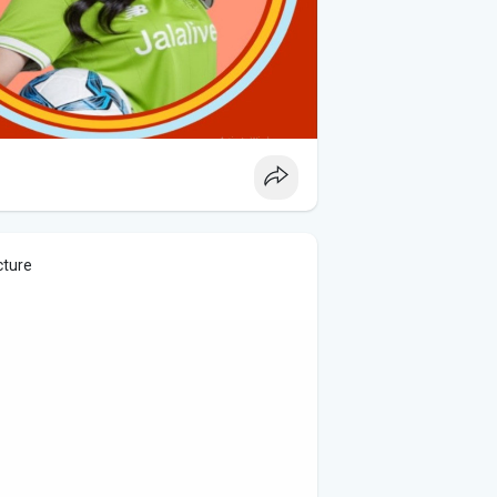
cture