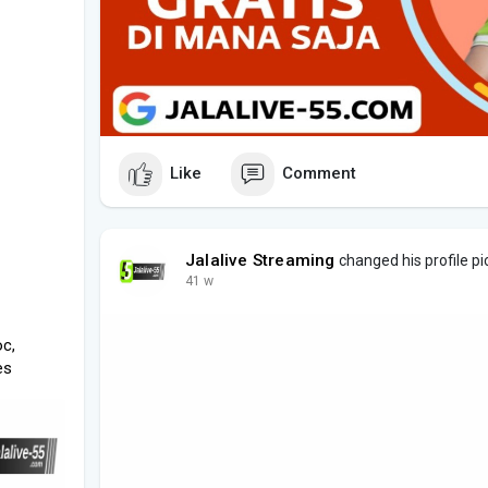
Like
Comment
Jalalive Streaming
changed his profile pi
41 w
oc,
es