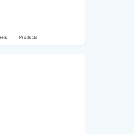
eels
Products