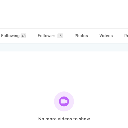
Following
Followers
Photos
Videos
R
48
5
No more videos to show