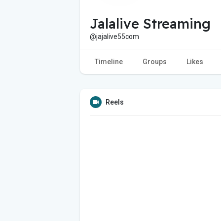
Jalalive Streaming
@jajalive55com
Timeline
Groups
Likes
Reels