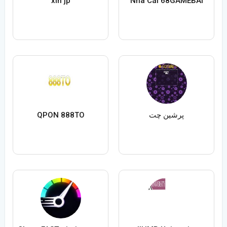
xin jp
Nhà Cái 68GAMEBAI
QPON 888TO
پرشین چت