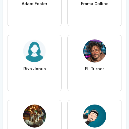
Adam Foster
Emma Collins
Riva Jonus
Eli Turner