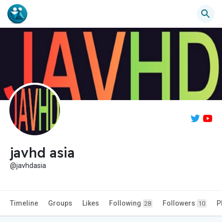
javhd asia
@javhdasia
Timeline
Groups
Likes
Following
Followers
P
28
10