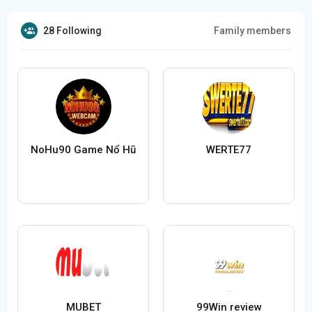
28 Following
Family members
NoHu90 Game Nổ Hũ
WERTE77
MUBET
99Win review