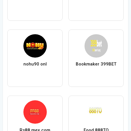
nohu90 onl
Bookmaker 399BET
Rs88 mex com
Food 888TO