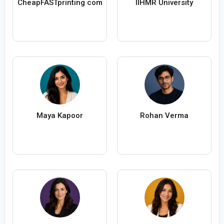
CheapFASTprinting com
IIHMR University
Maya Kapoor
Rohan Verma