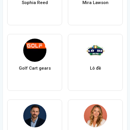
Sophia Reed
Mira Lawson
Golf Cart gears
Lô đề