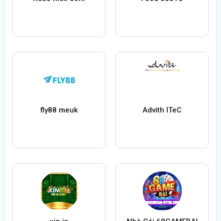
fly88 meuk
Advith ITeC