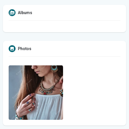
Albums
Photos