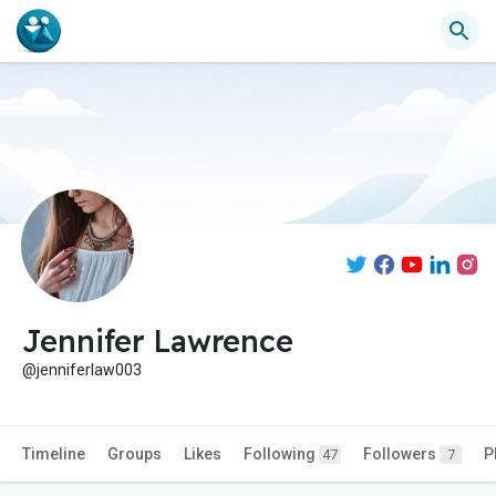
Jennifer Lawrence
@jenniferlaw003
Timeline
Groups
Likes
Following
Followers
P
47
7