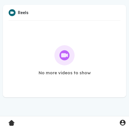
Reels
No more videos to show