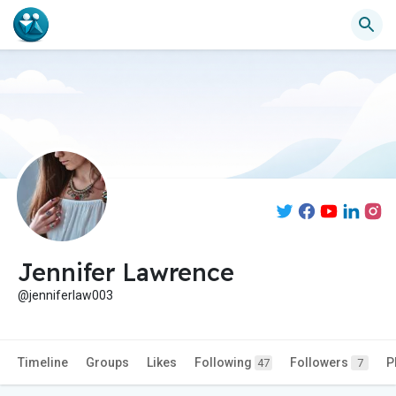
Jennifer Lawrence
@jenniferlaw003
Timeline
Groups
Likes
Following
Followers
P
47
7