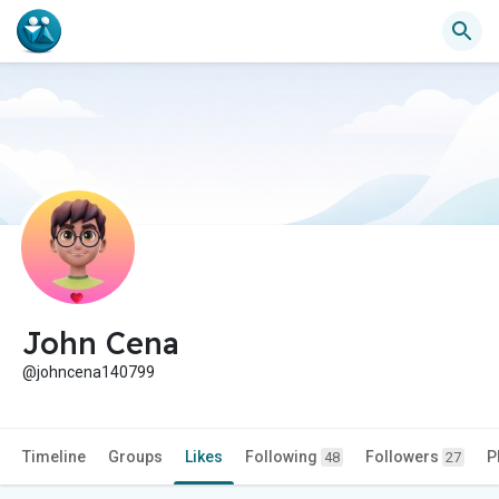
John Cena
@johncena140799
Timeline
Groups
Likes
Following
Followers
P
48
27