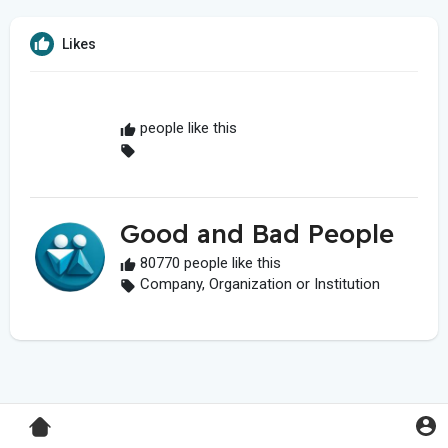
Likes
people like this
Good and Bad People
80770 people like this
Company, Organization or Institution