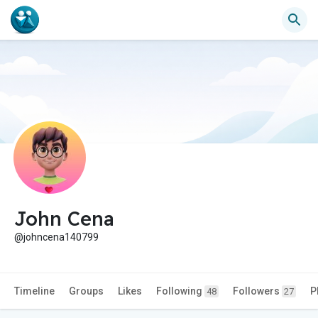
John Cena
@johncena140799
Timeline
Groups
Likes
Following
Followers
P
48
27