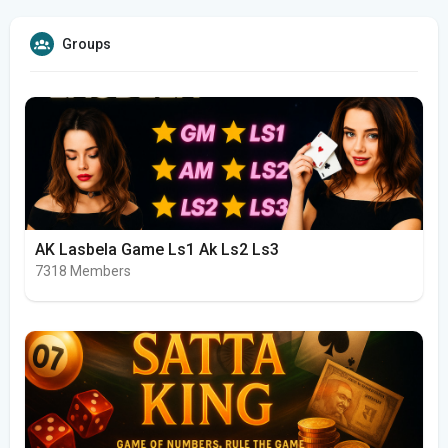
Groups
AK Lasbela Game Ls1 Ak Ls2 Ls3
7318 Members