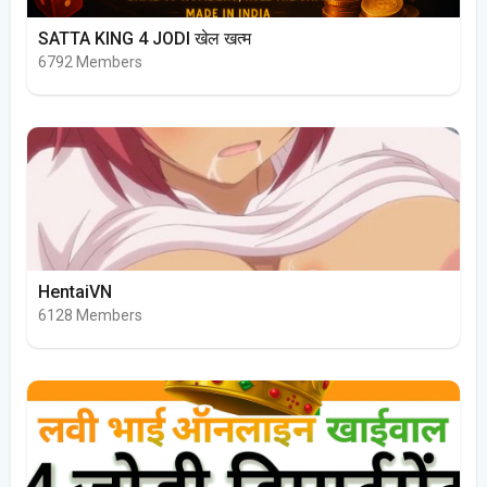
SATTA KING 4 JODI खेल खत्म
6792 Members
HentaiVN
6128 Members