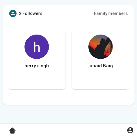
2 Followers
Family members
herry singh
junaid Baig