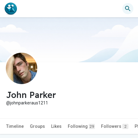
John Parker
@johnparkeraus1211
Timeline
Groups
Likes
Following
Followers
P
29
2