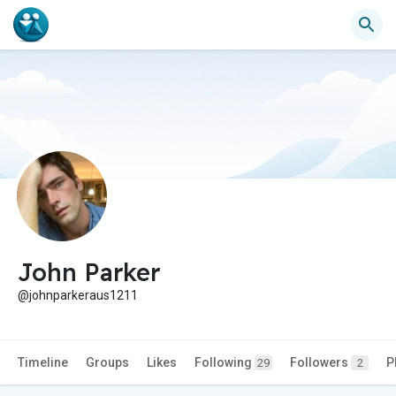
John Parker
@johnparkeraus1211
Timeline
Groups
Likes
Following
Followers
P
29
2