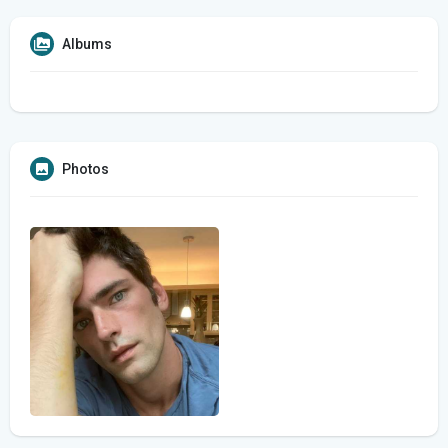
Albums
Photos