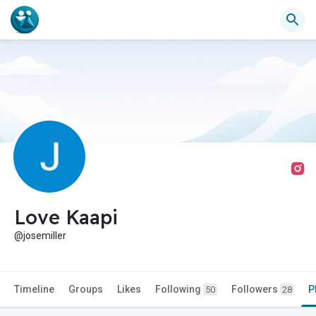
Love Kaapi
@josemiller
Timeline
Groups
Likes
Following
Followers
P
50
28