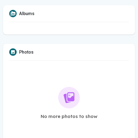
Albums
Photos
No more photos to show