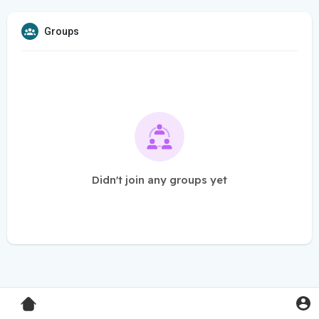
Groups
Didn't join any groups yet