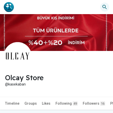
Olcay Store
@kasekaban
Timeline
Groups
Likes
Following
Followers
P
49
16