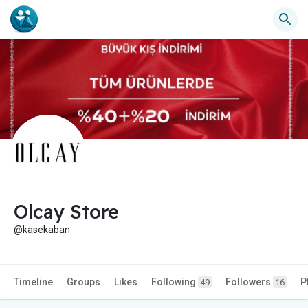
Olcay Store
@kasekaban
Timeline
Groups
Likes
Following
Followers
P
49
16