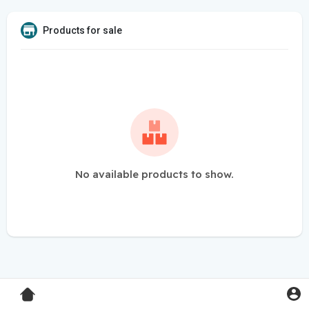
Products for sale
No available products to show.