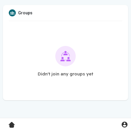
Groups
Didn't join any groups yet