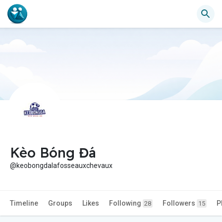
Kèo Bóng Đá
@keobongdalafosseauxchevaux
Timeline
Groups
Likes
Following
Followers
P
28
15