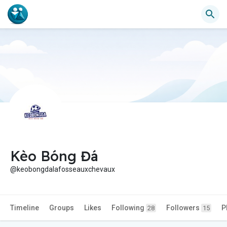
Kèo Bóng Đá
@keobongdalafosseauxchevaux
Timeline
Groups
Likes
Following
Followers
P
28
15