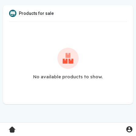
Products for sale
No available products to show.