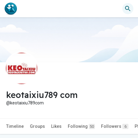
keotaixiu789 com
@keotaixiu789com
Timeline
Groups
Likes
Following
Followers
P
50
6