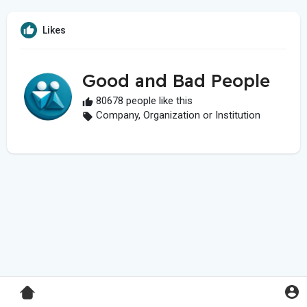
Likes
Good and Bad People
80678 people like this
Company, Organization or Institution