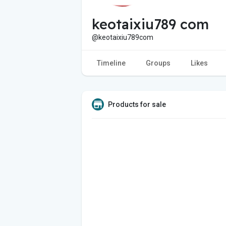
keotaixiu789 com
@keotaixiu789com
Timeline
Groups
Likes
Products for sale