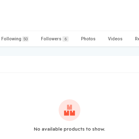
Following
Followers
Photos
Videos
R
50
6
No available products to show.