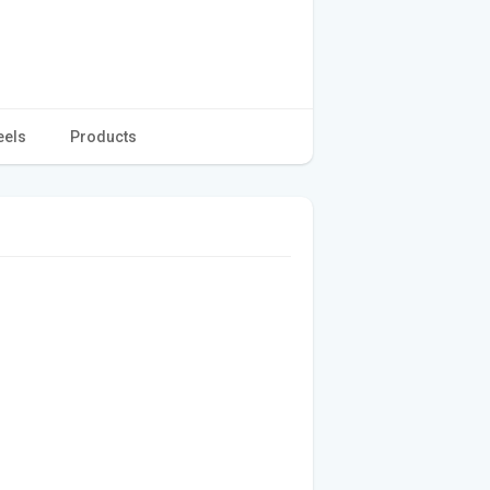
eels
Products