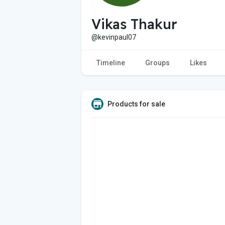
Vikas Thakur
@kevinpaul07
Timeline
Groups
Likes
Products for sale