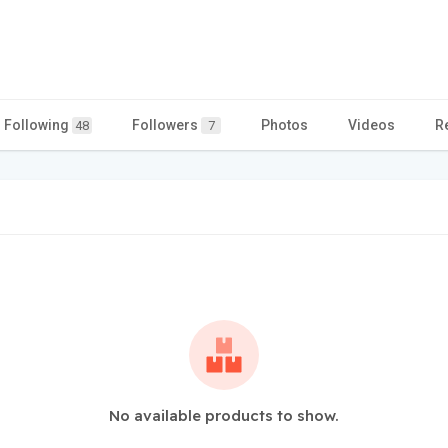
Following
Followers
Photos
Videos
R
48
7
No available products to show.