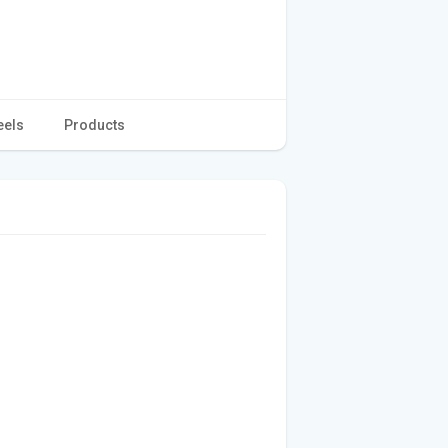
eels
Products