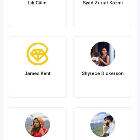
Lili Călin
Syed Zuriat Kazmi
James Kent
Shyrece Dickerson