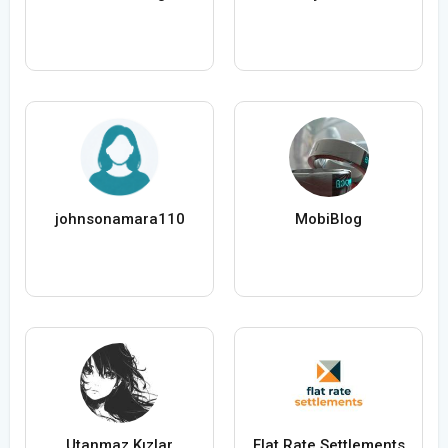
johnsonamara110
MobiBlog
Utanmaz Kızlar
Flat Rate Settlements