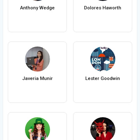
Anthony Wedge
Dolores Haworth
Javeria Munir
Lester Goodwin