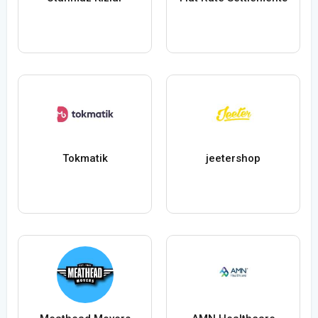
Tokmatik
jeetershop