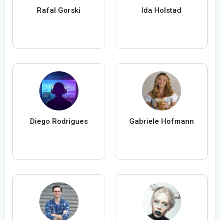
Rafal Gorski
Ida Holstad
Diego Rodrigues
Gabriele Hofmann