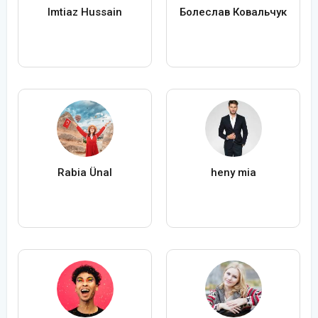
Imtiaz Hussain
Болеслав Ковальчук
Rabia Ünal
heny mia