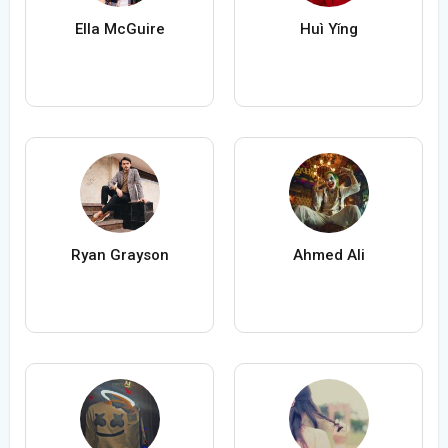
Ella McGuire
Huì Yǐng
Ryan Grayson
Ahmed Ali