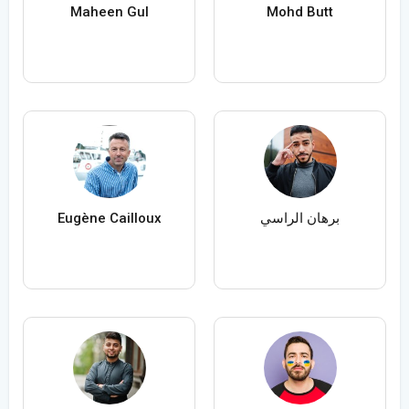
Maheen Gul
Mohd Butt
Eugène Cailloux
برهان الراسي