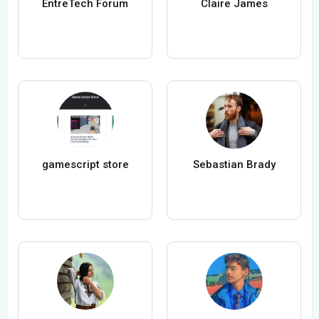
EntreTech Forum
Claire James
gamescript store
Sebastian Brady