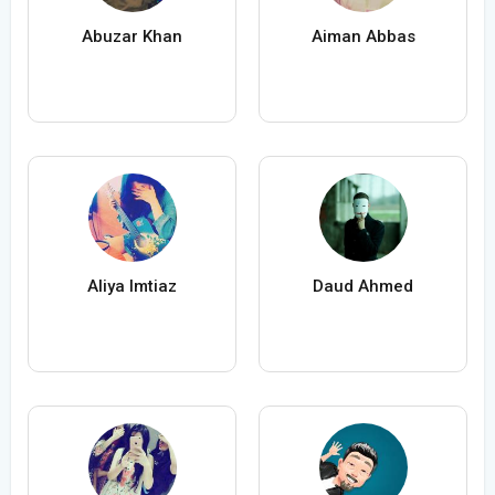
Abuzar Khan
Aiman Abbas
Aliya Imtiaz
Daud Ahmed