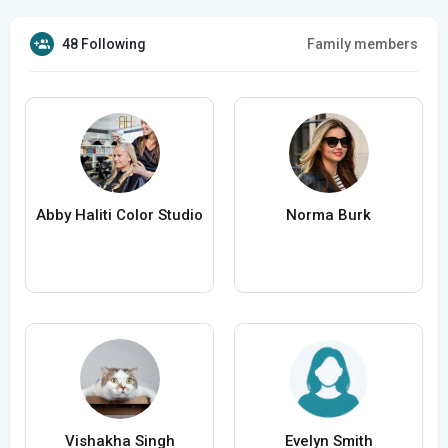
48 Following
Family members
Abby Haliti Color Studio
Norma Burk
Vishakha Singh
Evelyn Smith