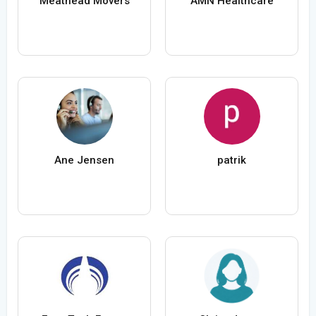
Meathead Movers
AMN Healthcare
Ane Jensen
patrik