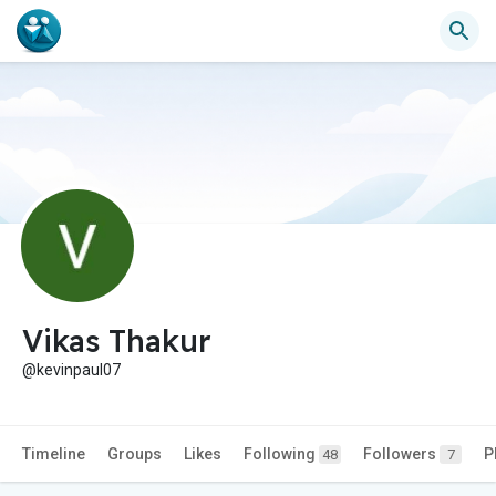
Vikas Thakur
@kevinpaul07
Timeline
Groups
Likes
Following
Followers
P
48
7