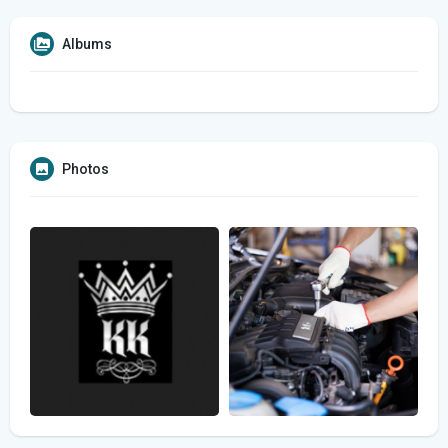
Albums
Photos