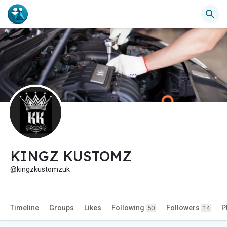
KINGZ KUSTOMZ
@kingzkustomzuk
Timeline
Groups
Likes
Following
Followers
P
50
14