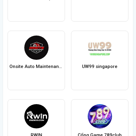
Onsite Auto Maintenance
UW99 singapore
RWIN
Cổng Game 789club