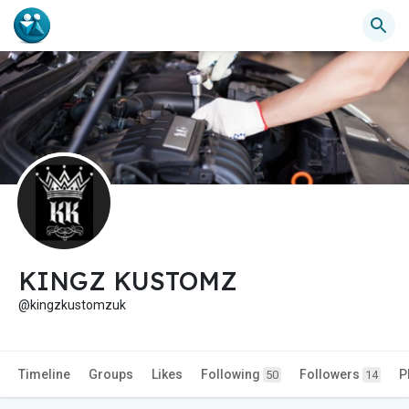
KINGZ KUSTOMZ
@kingzkustomzuk
Timeline
Groups
Likes
Following
Followers
P
50
14