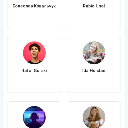
Болеслав Ковальчук
Rabia Ünal
Rafal Gorski
Ida Holstad