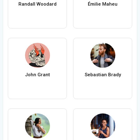
Randall Woodard
Émilie Maheu
John Grant
Sebastian Brady