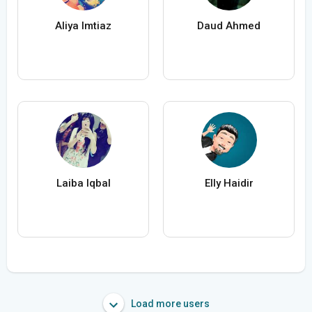
Aliya Imtiaz
Daud Ahmed
Laiba Iqbal
Elly Haidir
Load more users