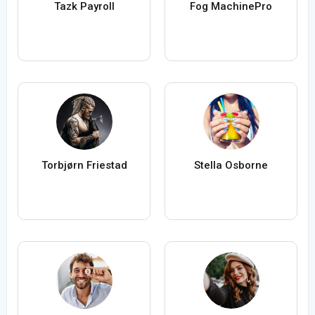
Tazk Payroll
Fog MachinePro
Torbjørn Friestad
Stella Osborne