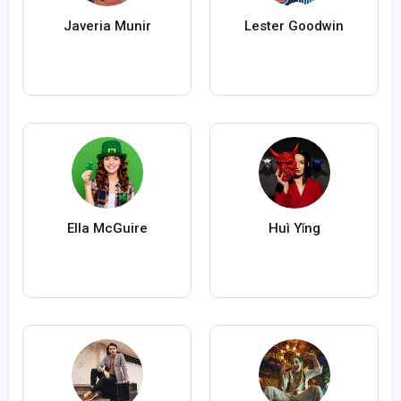
Javeria Munir
Lester Goodwin
Ella McGuire
Huì Yǐng