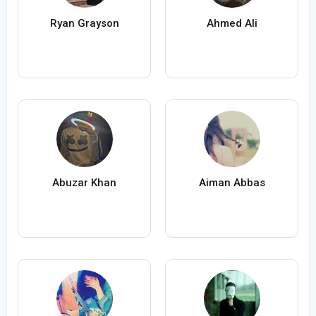
Ryan Grayson
Ahmed Ali
Abuzar Khan
Aiman Abbas