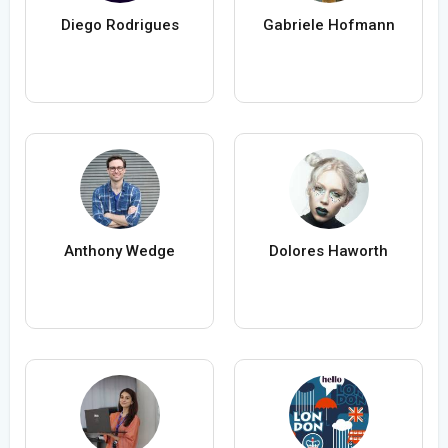
Diego Rodrigues
Gabriele Hofmann
Anthony Wedge
Dolores Haworth