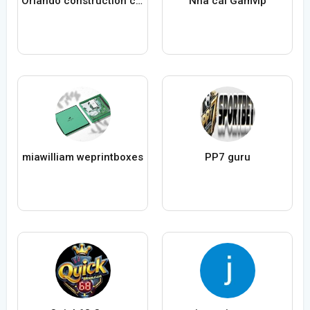
Orlando construction company By Mint builders
Nhà cái Gamvip
miawilliam weprintboxes
PP7 guru