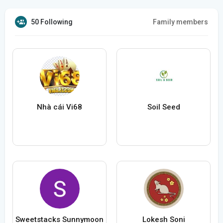
50 Following
Family members
Nhà cái Vi68
Soil Seed
Sweetstacks Sunnymoon
Lokesh Soni