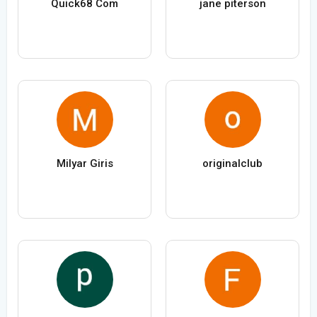
Quick68 Com
jane piterson
Milyar Giris
originalclub