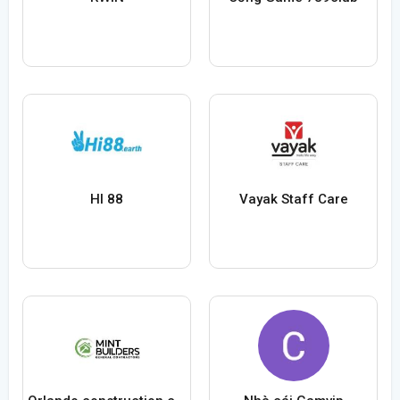
HI 88
Vayak Staff Care