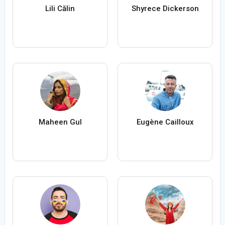
Lili Călin
Shyrece Dickerson
Maheen Gul
Eugène Cailloux