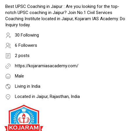
Best UPSC Coaching in Jaipur : Are you looking for the top-
notch UPSC coaching in Jaipur? Join No.1 Civil Services
Coaching Institute located in Jaipur, Kojaram IAS Academy. Do
Inquiry today.
30 Following
6 Followers
2 posts
https://kojaramiasacademy.com/
Male
Living in India
Located in Jaipur, Rajasthan, India