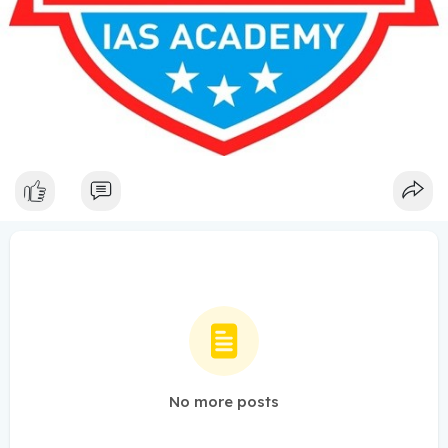
No more posts