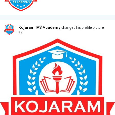
Kojaram IAS Academy
changed his profile picture
1 y