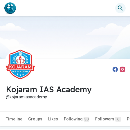
Kojaram IAS Academy
@kojaramiasacademy
Timeline
Groups
Likes
Following
Followers
P
30
6