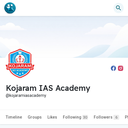
Kojaram IAS Academy
@kojaramiasacademy
Timeline
Groups
Likes
Following
Followers
P
30
6