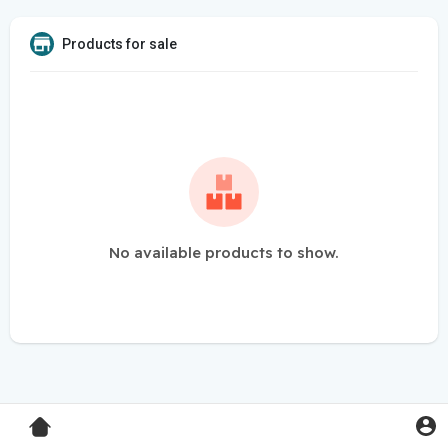
Products for sale
No available products to show.