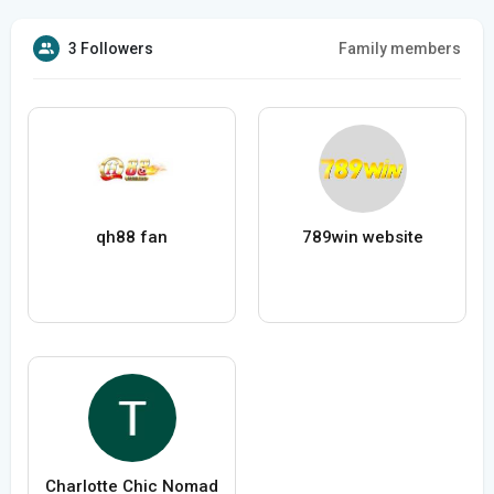
3 Followers
Family members
qh88 fan
789win website
Charlotte Chic Nomad