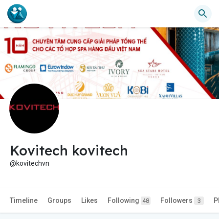
Kovitech kovitech
@kovitechvn
Timeline
Groups
Likes
Following
Followers
P
48
3