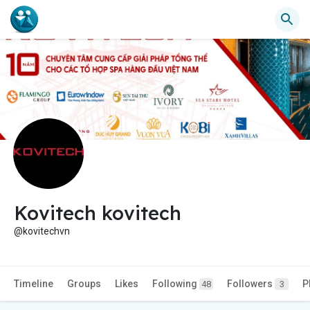
Kovitech kovitech
@kovitechvn
Timeline
Groups
Likes
Following
Followers
P
48
3