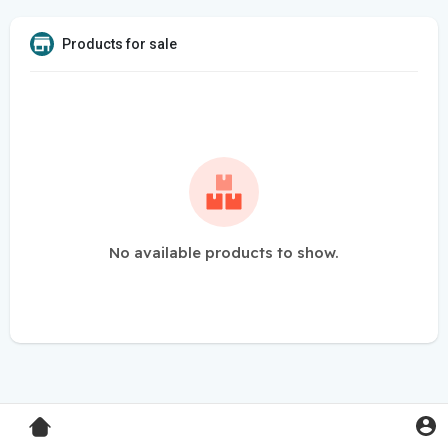
Products for sale
No available products to show.