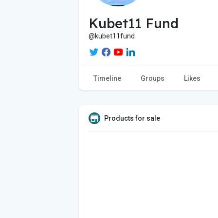
Kubet11 Fund
@kubet11fund
Timeline
Groups
Likes
Products for sale