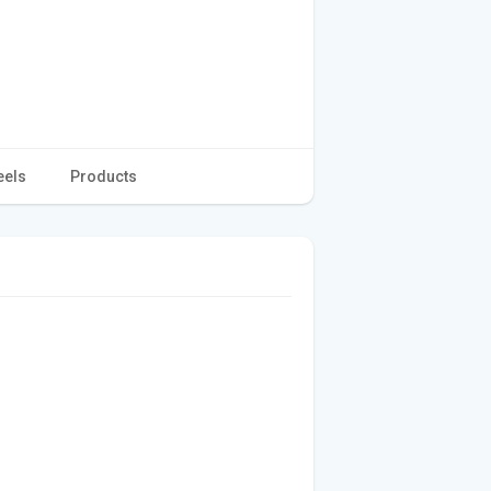
eels
Products