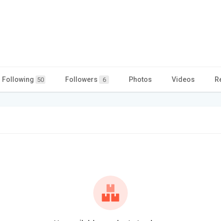
Following
Followers
Photos
Videos
R
50
6