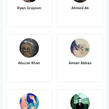
Ryan Grayson
Ahmed Ali
Abuzar Khan
Aiman Abbas