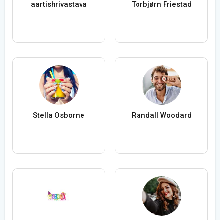
aartishrivastava
Torbjørn Friestad
Stella Osborne
Randall Woodard