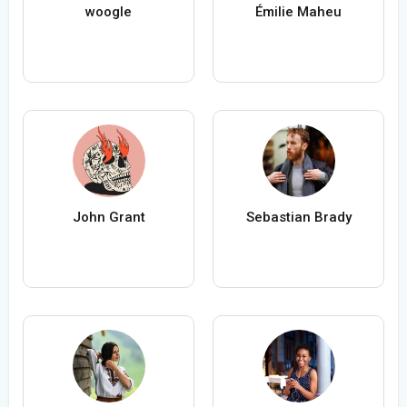
woogle
Émilie Maheu
John Grant
Sebastian Brady