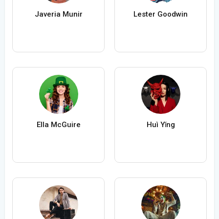
Javeria Munir
Lester Goodwin
Ella McGuire
Huì Yǐng