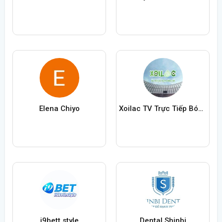
Elena Chiyo
Xoilac TV Trực Tiếp Bóng Đá
i9bett style
Dental Shinbi