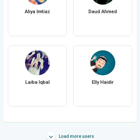
Aliya Imtiaz
Daud Ahmed
Laiba Iqbal
Elly Haidir
Load more users