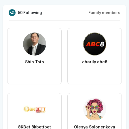
50 Following
Family members
Shin Toto
charily abc8
8KBet 8kbettbet
Olesya Solonenkova