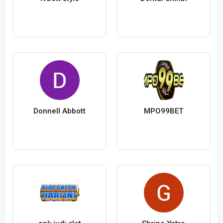
Donnell Abbott
MPO99BET