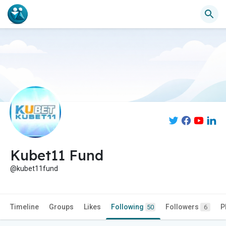
Kubet11 Fund
@kubet11fund
Timeline
Groups
Likes
Following
Followers
P
50
6