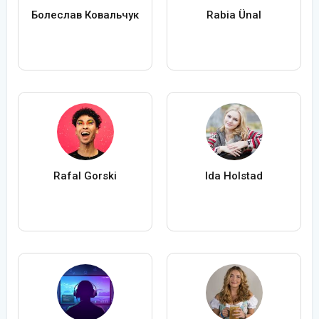
Болеслав Ковальчук
Rabia Ünal
Rafal Gorski
Ida Holstad