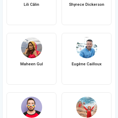
Lili Călin
Shyrece Dickerson
Maheen Gul
Eugène Cailloux