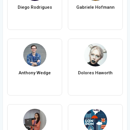
Diego Rodrigues
Gabriele Hofmann
Anthony Wedge
Dolores Haworth