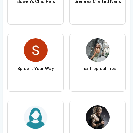
Elowen's Chic Pins
Siennas Crafted Nails
Spice It Your Way
Tina Tropical Tips