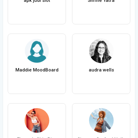
apk judi slot
Shrine Yatra
Maddie MoodBoard
audra wells