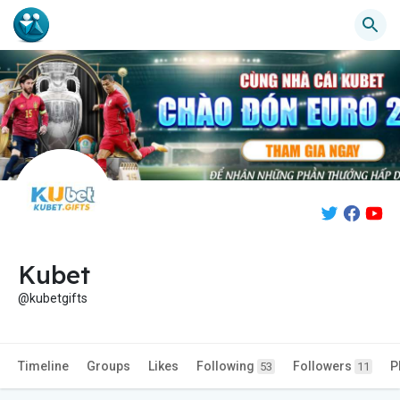
Kubet
@kubetgifts
Timeline
Groups
Likes
Following
Followers
P
53
11