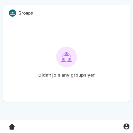
Groups
Didn't join any groups yet