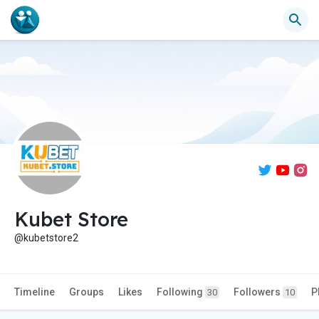
Kubet Store
@kubetstore2
Timeline
Groups
Likes
Following
Followers
P
30
10