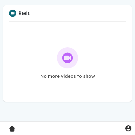
Reels
No more videos to show