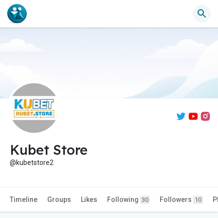
Kubet Store
@kubetstore2
Timeline
Groups
Likes
Following
Followers
P
30
10