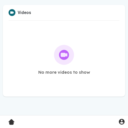
Videos
No more videos to show