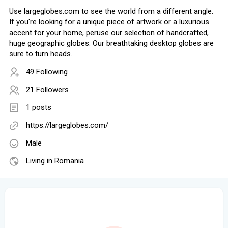
Use largeglobes.com to see the world from a different angle.
If you're looking for a unique piece of artwork or a luxurious
accent for your home, peruse our selection of handcrafted,
huge geographic globes. Our breathtaking desktop globes are
sure to turn heads.
49 Following
21 Followers
1 posts
https://largeglobes.com/
Male
Living in Romania