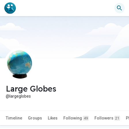
Large Globes
@largeglobes
Timeline
Groups
Likes
Following
Followers
P
49
21