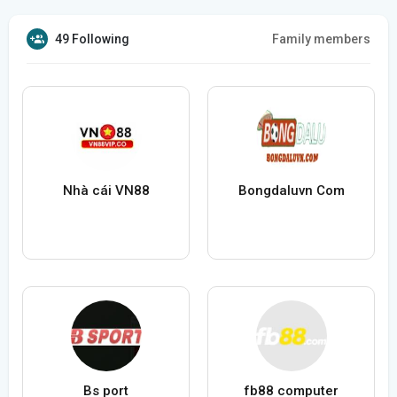
49 Following
Family members
Nhà cái VN88
Bongdaluvn Com
Bs port
fb88 computer