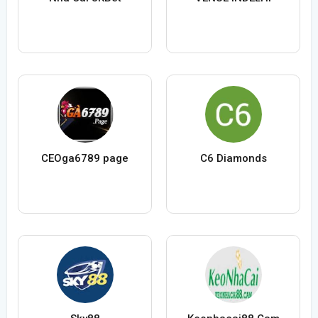
CEOga6789 page
C6 Diamonds