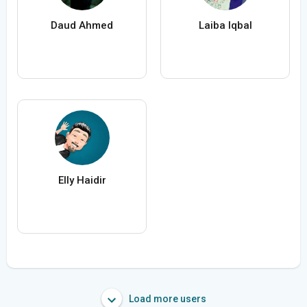
Daud Ahmed
Laiba Iqbal
Elly Haidir
Load more users