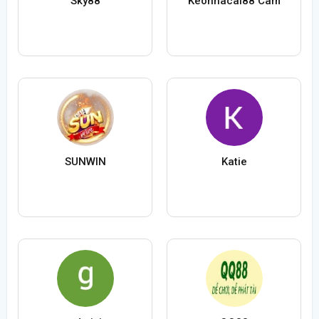
Sky88
Keonhacai88 Cam
SUNWIN
Katie