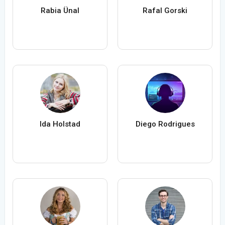
Rabia Ünal
Rafal Gorski
Ida Holstad
Diego Rodrigues