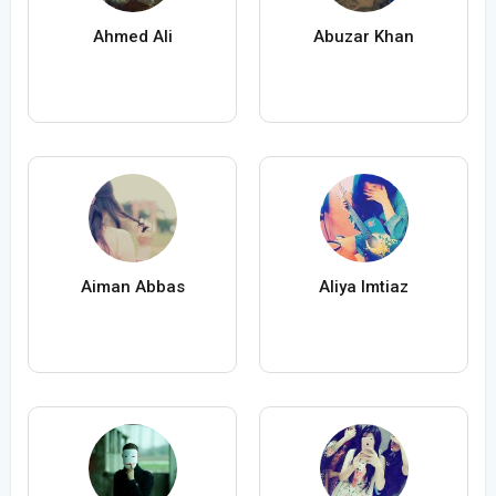
Ahmed Ali
Abuzar Khan
Aiman Abbas
Aliya Imtiaz