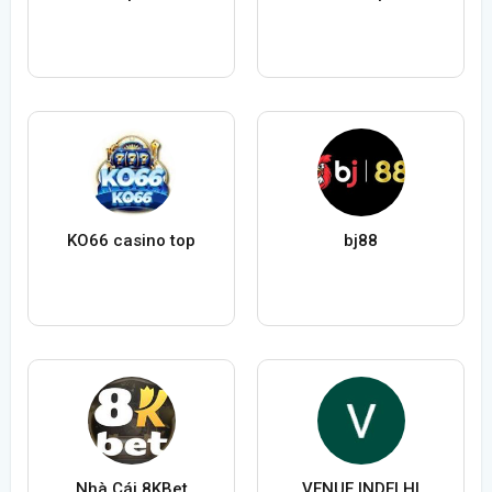
KO66 casino top
bj88
Nhà Cái 8KBet
VENUE INDELHI