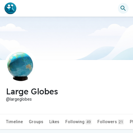
Large Globes
@largeglobes
Timeline
Groups
Likes
Following
Followers
P
49
21