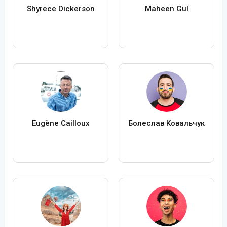
Shyrece Dickerson
Maheen Gul
Eugène Cailloux
Болеслав Ковальчук