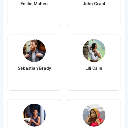
Émilie Maheu
John Grant
Sebastian Brady
Lili Călin