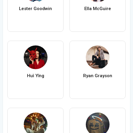
Lester Goodwin
Ella McGuire
Huì Yǐng
Ryan Grayson