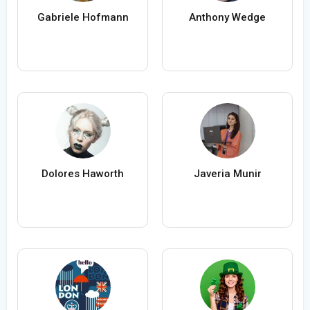
Gabriele Hofmann
Anthony Wedge
Dolores Haworth
Javeria Munir