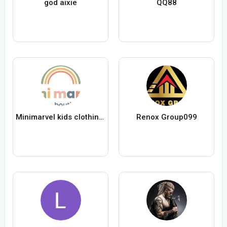
god aixie
QQ88
Minimarvel kids clothing online
Renox Group099