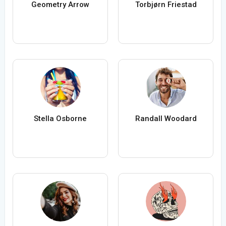
Geometry Arrow
Torbjørn Friestad
Stella Osborne
Randall Woodard