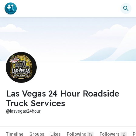
Las Vegas 24 Hour Roadside
Truck Services
@lasvegas24hour
Timeline
Groups
Likes
Following
Followers
P
13
2