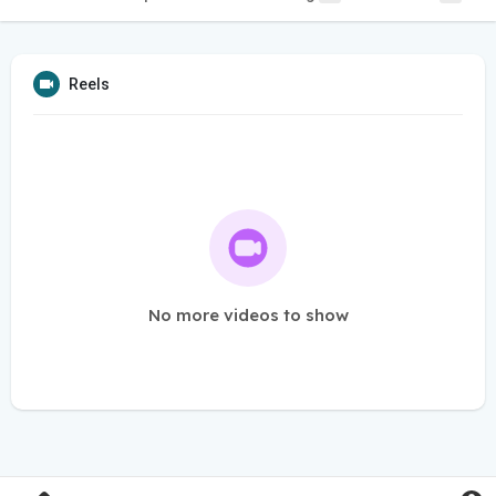
Reels
No more videos to show