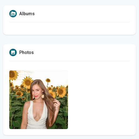
Albums
Photos