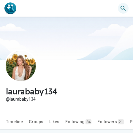
laurababy134
@laurababy134
Timeline
Groups
Likes
Following
Followers
P
84
21