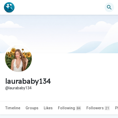
laurababy134
@laurababy134
Timeline
Groups
Likes
Following
Followers
P
84
21