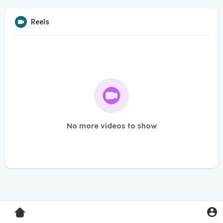
Reels
No more videos to show