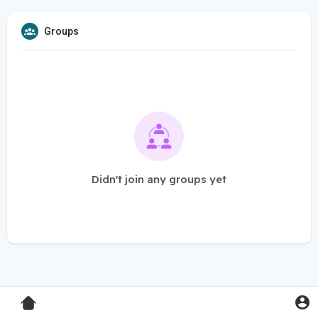
Groups
Didn't join any groups yet