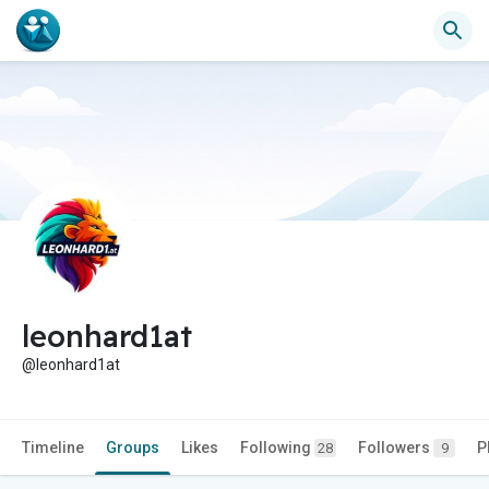
leonhard1at
@leonhard1at
Timeline
Groups
Likes
Following
Followers
P
28
9