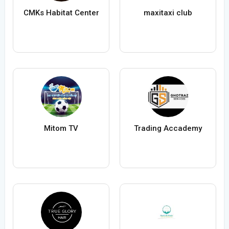
CMKs Habitat Center
maxitaxi club
Mitom TV
Trading Accademy