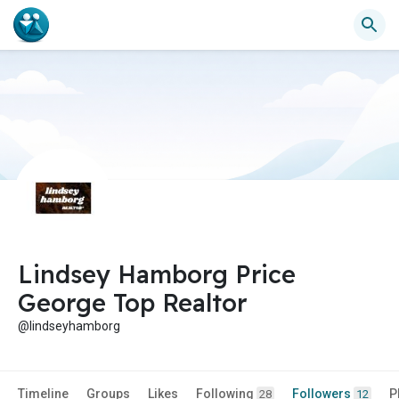
Lindsey Hamborg Price
George Top Realtor
@lindseyhamborg
Timeline
Groups
Likes
Following
Followers
P
28
12