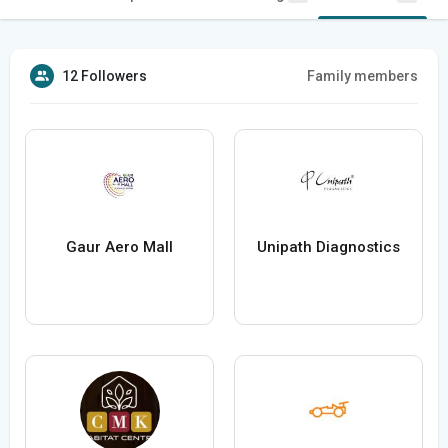
12 Followers
Family members
Gaur Aero Mall
Unipath Diagnostics