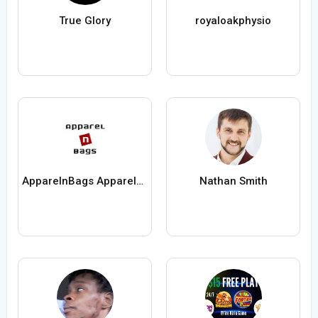
True Glory
royaloakphysio
ApparelnBags Apparelnbags
Nathan Smith