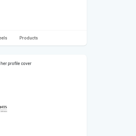
eels
Products
er profile cover