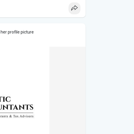
er profile picture