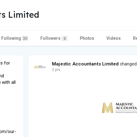
ts Limited
Following
Followers
Photos
Videos
R
30
6
s for
Majestic Accountants Limited
changed h
2 yrs
nd
with all
com/our-