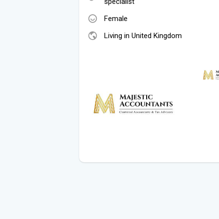
specialist
Female
Living in United Kingdom