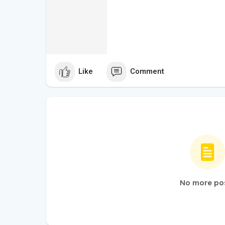
Like
Comment
No more po