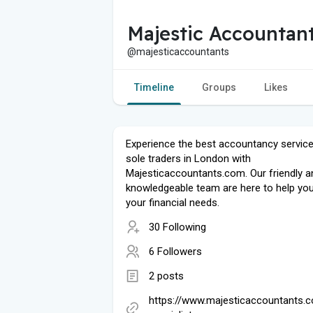
Majestic Accountan
@majesticaccountants
Timeline
Groups
Likes
Experience the best accountancy service
sole traders in London with
Majesticaccountants.com. Our friendly a
knowledgeable team are here to help you 
your financial needs.
30 Following
6 Followers
2 posts
https://www.majesticaccountants.