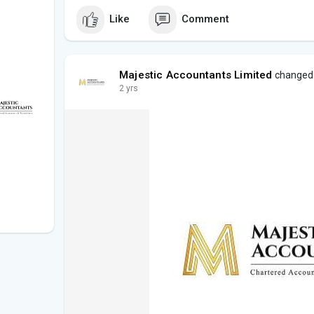
Like
Comment
Majestic Accountants Limited
changed h
2 yrs