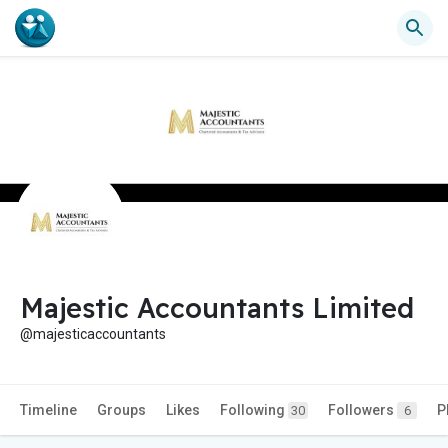
Majestic Accountants Limited
@majesticaccountants
Timeline
Groups
Likes
Following
Followers
P
30
6