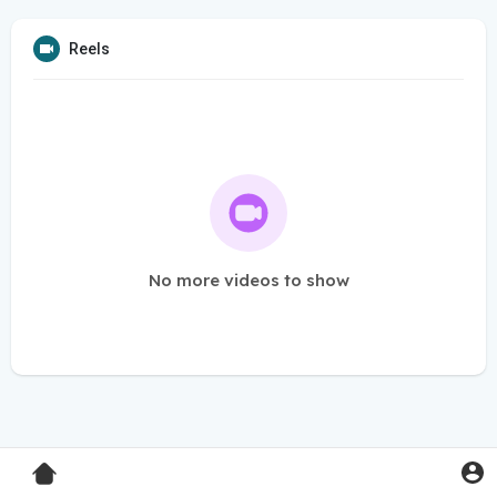
Reels
No more videos to show