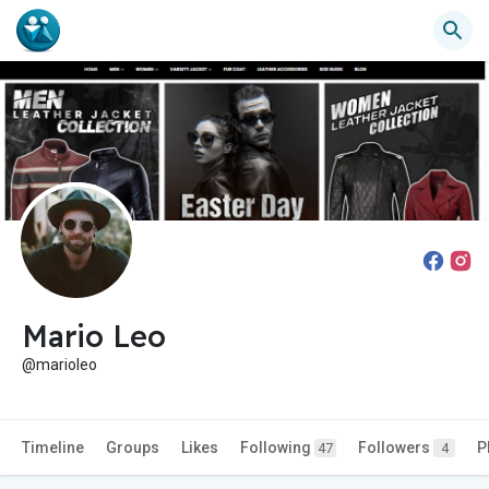
Mario Leo
@marioleo
Timeline
Groups
Likes
Following
Followers
P
47
4