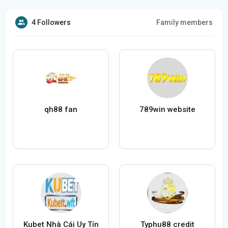
4 Followers
Family members
qh88 fan
789win website
Kubet Nhà Cái Uy Tín
Typhu88 credit