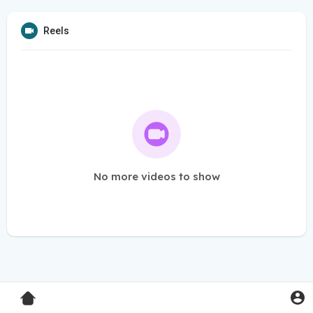
Reels
No more videos to show