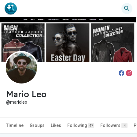
Mario Leo
@marioleo
Timeline
Groups
Likes
Following
Followers
P
47
4