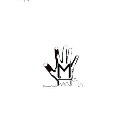
2 yrs