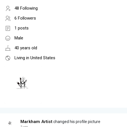
48 Following
6 Followers
1 posts
Male
40 years old
Living in United States
Markham Artist
changed his profile picture