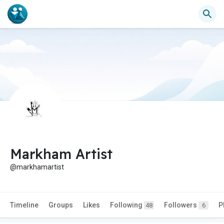
Markham Artist
@markhamartist
Timeline
Groups
Likes
Following
Followers
P
48
6