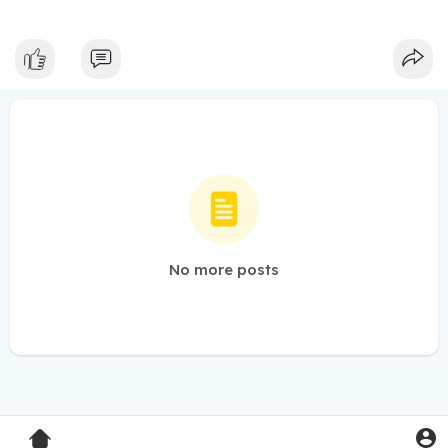
No more posts