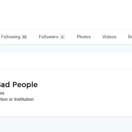
Following
Followers
Photos
Videos
R
48
6
ad People
his
on or Institution