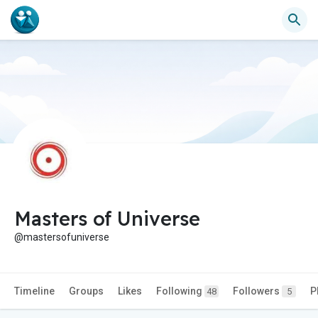
Masters of Universe
@mastersofuniverse
Timeline
Groups
Likes
Following
Followers
P
48
5