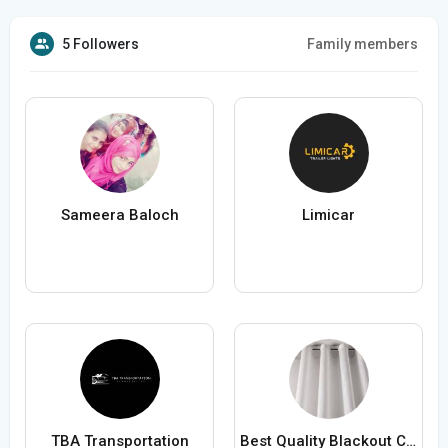
5 Followers
Family members
Sameera Baloch
Limicar
TBA Transportation
Best Quality Blackout Curtains