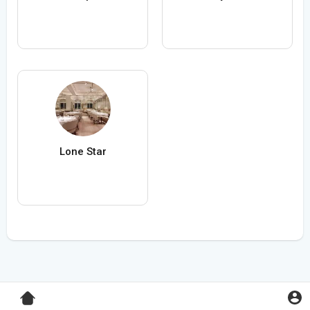
Lone Star