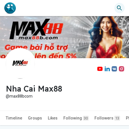
Nha Cai Max88
@max88bcom
Timeline
Groups
Likes
Following
Followers
P
30
13