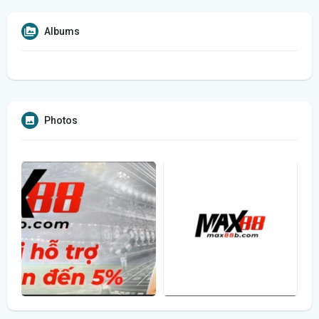
Albums
Photos