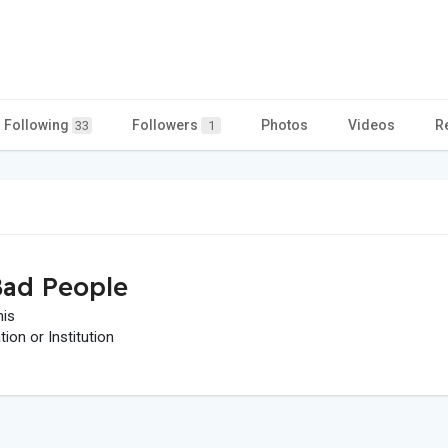
Following
Followers
Photos
Videos
R
33
1
ad People
his
on or Institution