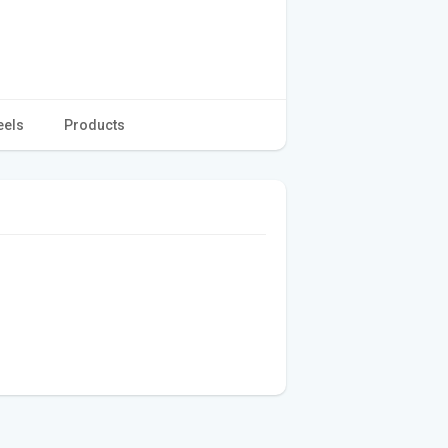
eels
Products