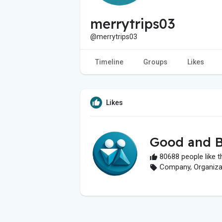
merrytrips03
@merrytrips03
Timeline
Groups
Likes
Likes
Good and B
80688 people like t
Company, Organizati