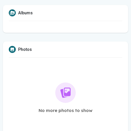
Albums
Photos
No more photos to show