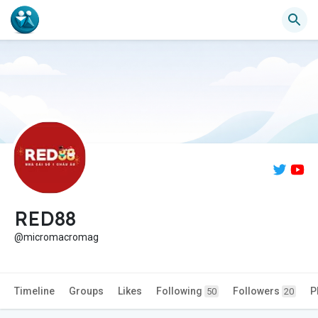
RED88
@micromacromag
Timeline
Groups
Likes
Following
Followers
P
50
20