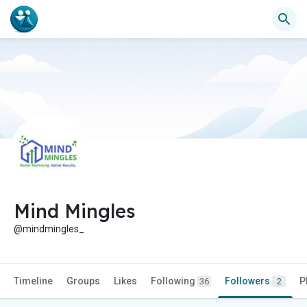
Mind Mingles
@mindmingles_
Timeline
Groups
Likes
Following
Followers
P
36
2