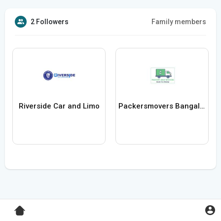
2 Followers
Family members
Riverside Car and Limo
Packersmovers Bangalore