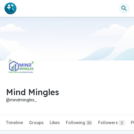
Mind Mingles
@mindmingles_
Timeline
Groups
Likes
Following
Followers
P
36
2