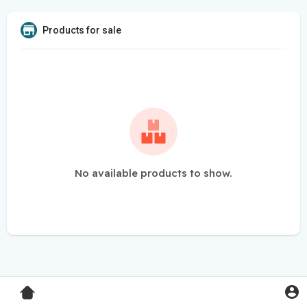
Products for sale
No available products to show.