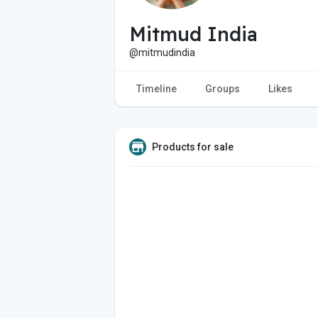
Mitmud India
@mitmudindia
Timeline
Groups
Likes
Products for sale