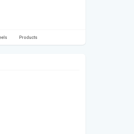
eels
Products