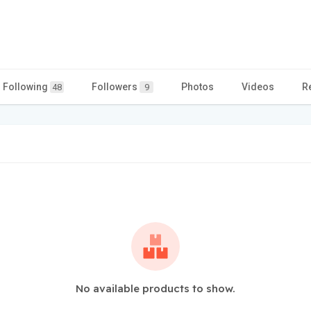
Following
Followers
Photos
Videos
R
48
9
No available products to show.